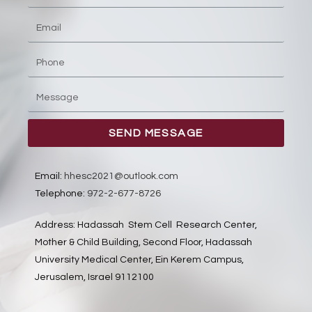
SEND MESSAGE
Email:
hhesc2021@outlook.com
Telephone:
972-2-677-8726
Address: Hadassah Stem Cell Research Center,
Mother & Child Building, Second Floor, Hadassah
University Medical Center, Ein Kerem Campus,
Jerusalem, Israel 9112100