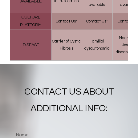
in Publication
AVAILABLE
available
available
CULTURE
Contact Us*
Contact Us*
Contact Us
PLATFORM
Machado–
Carrier of Cystic
Familial
DISEASE
Joseph
Fibrosis
dysautonomia
disease (MJ
CONTACT US ABOUT
ADDITIONAL INFO: