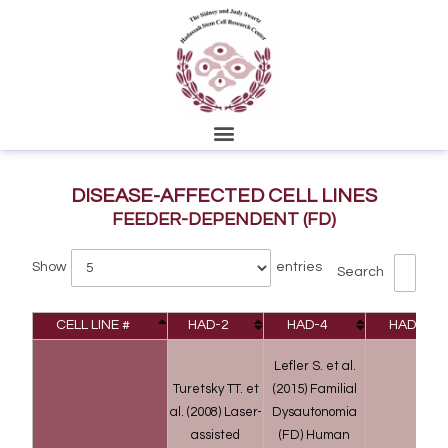
DISEASE-AFFECTED CELL LINES
FEEDER-DEPENDENT (FD)
Show
entries
Search
CELL LINE #
HAD-2
HAD-4
HAD-9
Lefler S. et al.
Turetsky TT. et
(2015) Familial
al. (2008) Laser-
Dysautonomia
assisted
(FD) Human