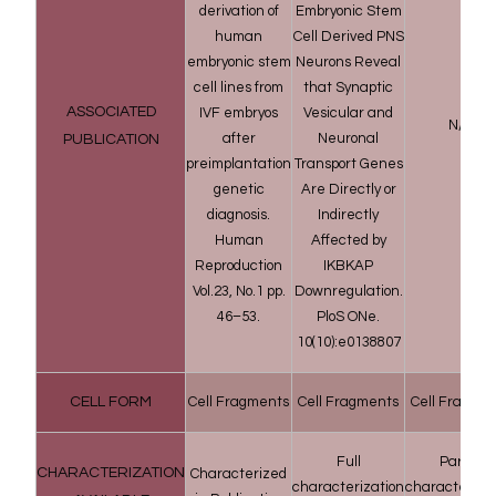
derivation of
Embryonic Stem
human
Cell Derived PNS
embryonic stem
Neurons Reveal
cell lines from
that Synaptic
ASSOCIATED
IVF embryos
Vesicular and
N/A
after
Neuronal
PUBLICATION
preimplantation
Transport Genes
genetic
Are Directly or
diagnosis.
Indirectly
Human
Affected by
Reproduction
IKBKAP
Vol.23, No.1 pp.
Downregulation.
46–53.
PloS ONe.
10(10):e0138807
CELL FORM
Cell Fragments
Cell Fragments
Cell Fragme
Full
Partial
CHARACTERIZATION
Characterized
characterization
characteriza